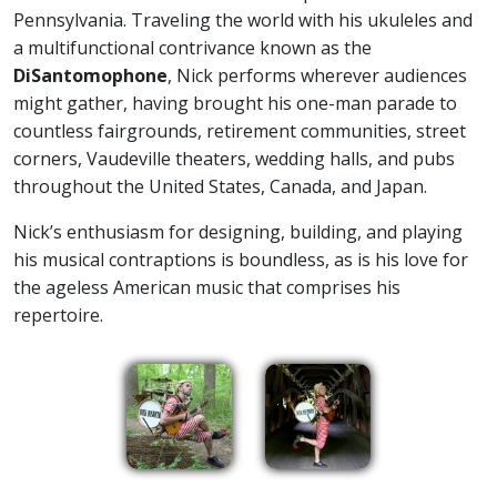
Pennsylvania. Traveling the world with his ukuleles and
a multifunctional contrivance known as the
DiSantomophone
, Nick performs wherever audiences
might gather, having brought his one-man parade to
countless fairgrounds, retirement communities, street
corners, Vaudeville theaters, wedding halls, and pubs
throughout the United States, Canada, and Japan.
Nick’s enthusiasm for designing, building, and playing
his musical contraptions is boundless, as is his love for
the ageless American music that comprises his
repertoire.