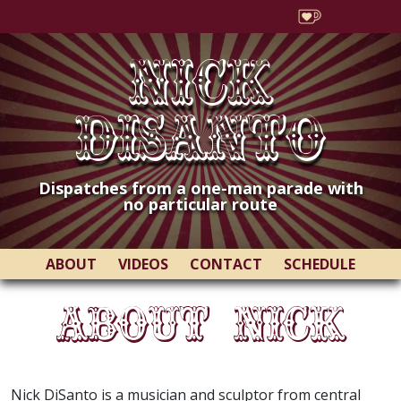
Nick
DiSanto
Dispatches from a one-man parade with
no particular route
ABOUT
VIDEOS
CONTACT
SCHEDULE
About Nick
Nick DiSanto is a musician and sculptor from central