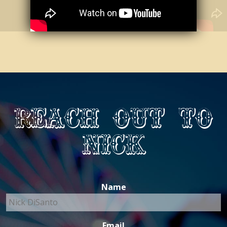
Reach out to
Nick
Name
Email