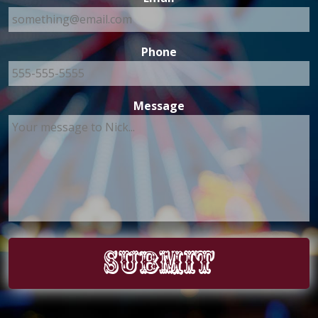
Phone
Message