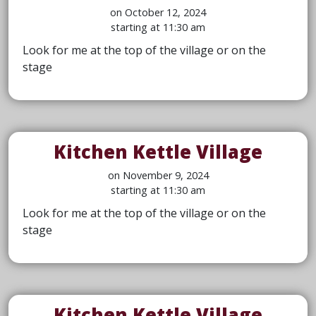
on October 12, 2024
starting at 11:30 am
Look for me at the top of the village or on the
stage
Kitchen Kettle Village
on November 9, 2024
starting at 11:30 am
Look for me at the top of the village or on the
stage
Kitchen Kettle Village