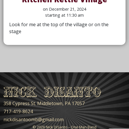
on December 21, 2024
starting at 11:30 am
Look for me at the top of the village or on the
stage
Nick DiSanto
358 Cypress St. Middletown, PA 17057
717-419-8624
nickdisantoomb@gmail.com
© 2026
Nick DiSanto – One Man Band