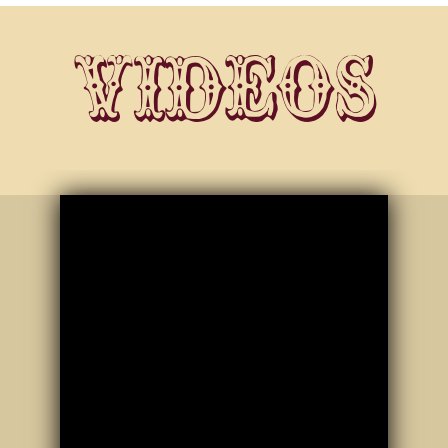
Videos