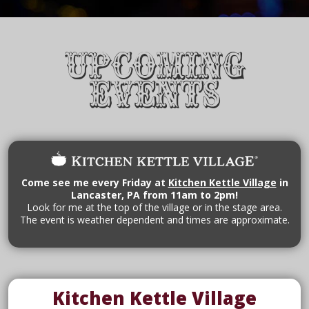
Upcoming
Events
Come see me every Friday at
Kitchen Kettle Village
in
Lancaster, PA from 11am to 2pm!
Look for me at the top of the village or in the stage area.
The event is weather dependent and times are approximate.
Kitchen Kettle Village